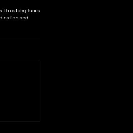
 with catchy tunes
rdination and