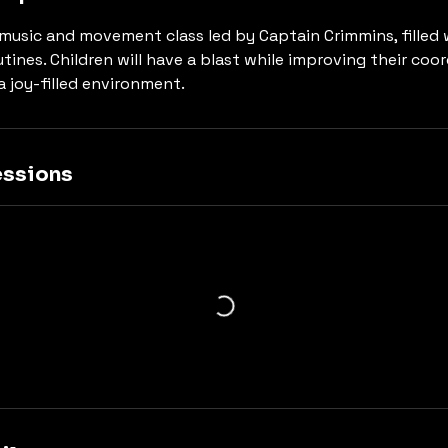
y music and movement class led by Captain Crimmins, filled
tines. Children will have a blast while improving their coo
 a joy-filled environment.
ssions