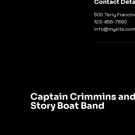
Contact Deta
500 Terry Francin
123-456-7890
info@mysite.co
Captain Crimmins and
Story Boat Band