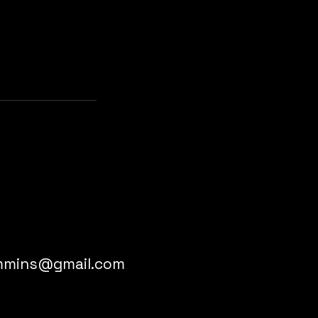
immins@gmail.com