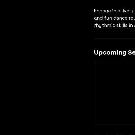
Engage in a livel
and fun dance rou
rhythmic skills in
Upcoming Se