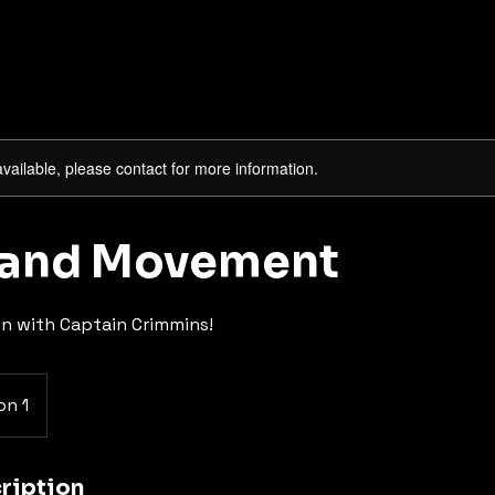
available, please contact for more information.
 and Movement
on with Captain Crimmins!
on 1
ription