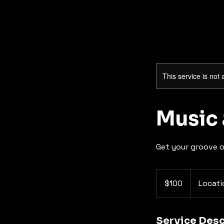
This service is not 
Music
Get your groove 
100
US
$100
Locati
dollars
Service Desc