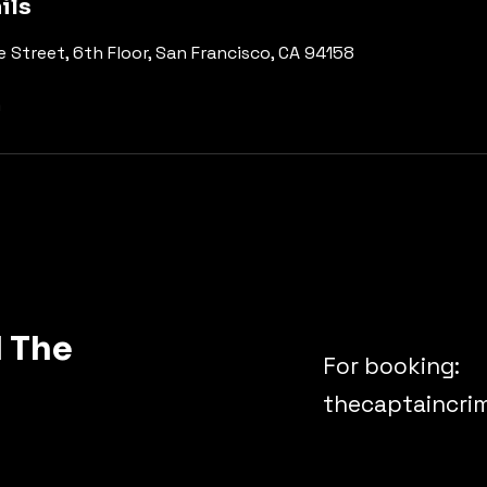
ils
e Street, 6th Floor, San Francisco, CA 94158
m
 The
For booking:
thecaptaincr